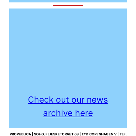
Check out our news
archive here
PROPUBLICA | SOHO, FLÆSKETORVET 68 | 1711 COPENHAGEN V | TLF.