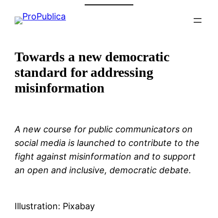
Skip
to
content
Towards a new democratic
standard for addressing
misinformation
A new course for public communicators on
social media is launched to contribute to the
fight against misinformation and to support
an open and inclusive, democratic debate.
Illustration: Pixabay