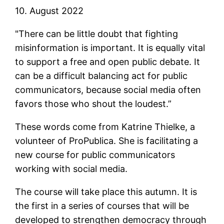
10. August 2022
"There can be little doubt that fighting
misinformation is important. It is equally vital
to support a free and open public debate. It
can be a difficult balancing act for public
communicators, because social media often
favors those who shout the loudest.”
These words come from Katrine Thielke, a
volunteer of ProPublica. She is facilitating a
new course for public communicators
working with social media.
The course will take place this autumn. It is
the first in a series of courses that will be
developed to strengthen democracy through