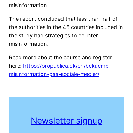
misinformation.
The report concluded that less than half of
the authorities in the 46 countries included in
the study had strategies to counter
misinformation.
Read more about the course and register
here:
https://propublica.dk/en/bekaemp-
misinformation-paa-sociale-medier/
Newsletter sign
up