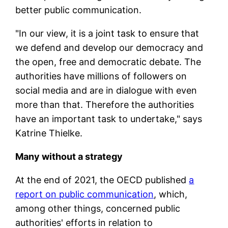
better public communication.
"In our view, it is a joint task to ensure that
we defend and develop our democracy and
the open, free and democratic debate. The
authorities have millions of followers on
social media and are in dialogue with even
more than that. Therefore the authorities
have an important task to undertake," says
Katrine Thielke.
Many without a strategy
At the end of 2021, the OECD published
a
report on public communication
, which,
among other things, concerned public
authorities' efforts in relation to