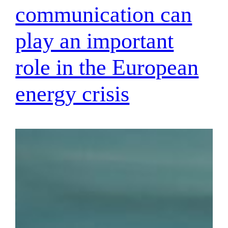
communication can
play an important
role in the European
energy crisis