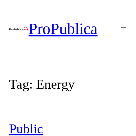
Skip
to
content
ProPublica
Tag:
Energy
Public